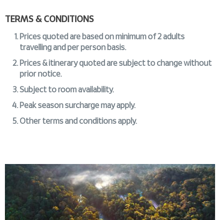
TERMS & CONDITIONS
Prices quoted are based on minimum of 2 adults
travelling and per person basis.
Prices & itinerary quoted are subject to change without
prior notice.
Subject to room availability.
Peak season surcharge may apply.
Other terms and conditions apply.