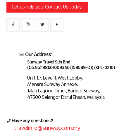
Let us help you. Contact Us today.
Our Address:
Sunway Travel Sdn Bhd
(Co.No:198601009346 (158589-D)) (KPL-0210)
Unit 1.7, Level 1, West Lobby,
Menara Sunway Annexe,
Jalan Lagoon Timur, Bandar Sunway,
47500 Selangor Darul Ehsan, Malaysia.
Have any questions?
travelinfo@sunway.com.my