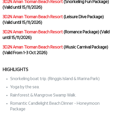
3D2N Aman Tioman Beach Resort
(Snorkeling Fun Package)
(Valid until 15/11/2026)
3D2N Aman Tioman Beach Resort
(Leisure Dive Package)
(Valid until 15/11/2026)
3D2N Aman Tioman Beach Resort
(Romance Package) (Valid
until 15/11/2026)
3D2N Aman Tioman Beach Resort
(Music Carnival Package)
(Valid From 1-3 Oct 2026)
HIGHLIGHTS
Snorkeling boat trip. (Ringgis Island & Marina Park)
Yoga by the sea.
Rainforest & Mangrove Swamp Walk.
Romantic Candlelight Beach Dinner - Honeymoon
Package