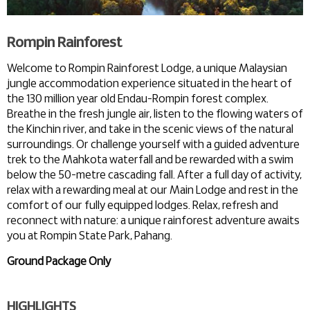
Rompin Rainforest
Welcome to Rompin Rainforest Lodge, a unique Malaysian
jungle accommodation experience situated in the heart of
the 130 million year old Endau-Rompin forest complex.
Breathe in the fresh jungle air, listen to the flowing waters of
the Kinchin river, and take in the scenic views of the natural
surroundings. Or challenge yourself with a guided adventure
trek to the Mahkota waterfall and be rewarded with a swim
below the 50-metre cascading fall. After a full day of activity,
relax with a rewarding meal at our Main Lodge and rest in the
comfort of our fully equipped lodges. Relax, refresh and
reconnect with nature: a unique rainforest adventure awaits
you at Rompin State Park, Pahang.
Ground Package Only
HIGHLIGHTS