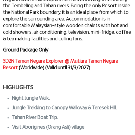
the Tembeling and Tahan rivers. Being the only Resort inside
the National Park boundary, it is an ideal place from which to
explore the surrounding area. Accommodation is in
comfortable Malaysian-style wooden chalets with hot and
cold showers, air conditioning, television, mini-fridge, coffee
& tea making facilities and ceiling fans.
Ground Package Only
3D2N Taman Negara Explorer @ Mutiara Taman Negara
Resort
(Worldwide) (Valid until 31/3/2027)
HIGHLIGHTS
Night Jungle Walk.
Jungle Trekking to Canopy Walkway & Teresek Hill.
Tahan River Boat Trip.
Visit Aborigines (Orang Asli) village