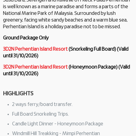
Susu Dara, Serengeh and Rawa lie off Kecil. Pulau Perhentian
is well known as a marine paradise and forms a parts of the
National Marine Park of Malaysia. Surrounded by lush
greenery, facing white sandy beaches and a warm blue sea,
Perhentian Island is a holiday paradise not to be missed.
Ground Package Only
3D2N Perhentian Island Resort
(Snorkeling Full Board) (Valid
until 31/10/2026)
3D2N Perhentian Island Resort
(Honeymoon Package) (Valid
until 31/10/2026)
HIGHLIGHTS
2 ways ferry/board transfer.
Full Board Snorkeling Trips.
Candle Light Dinner - Honeymoon Package
Windmill Hill Treakking - Mimpi Perhentian