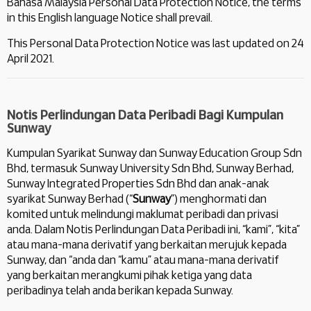
Bahasa Malaysia Personal Data Protection Notice, the terms
in this English language Notice shall prevail.
This Personal Data Protection Notice was last updated on 24
April 2021.
Notis Perlindungan Data Peribadi Bagi Kumpulan
Sunway
Kumpulan Syarikat Sunway dan Sunway Education Group Sdn
Bhd, termasuk Sunway University Sdn Bhd, Sunway Berhad,
Sunway Integrated Properties Sdn Bhd dan anak-anak
syarikat Sunway Berhad (“
Sunway
”) menghormati dan
komited untuk melindungi maklumat peribadi dan privasi
anda. Dalam Notis Perlindungan Data Peribadi ini, “kami”, “kita”
atau mana-mana derivatif yang berkaitan merujuk kepada
Sunway, dan “anda dan “kamu” atau mana-mana derivatif
yang berkaitan merangkumi pihak ketiga yang data
peribadinya telah anda berikan kepada Sunway.