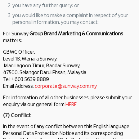
you have any further query; or
you would like to make a complaint in respect of your
personal information, you may contact:
For Sunway
Group Brand Marketing & Communications
matters;
GBMC Officer,
Level 18, Menara Sunway,
Jalan Lagoon Timur, Bandar Sunway,
47500, Selangor Darul Ehsan, Malaysia
Tel: +603 5639 8889
Email Address:
corporate@sunway.com.my
For information of all other businesses, please submit your
enquiry via our general form
HERE.
(7) Conflict
In the event of any conflict between this English language
Personal Data Protection Notice and its corresponding