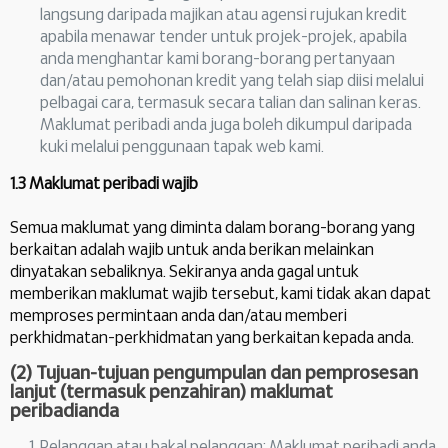
langsung daripada majikan atau agensi rujukan kredit
apabila menawar tender untuk projek-projek, apabila
anda menghantar kami borang-borang pertanyaan
dan/atau pemohonan kredit yang telah siap diisi melalui
pelbagai cara, termasuk secara talian dan salinan keras.
Maklumat peribadi anda juga boleh dikumpul daripada
kuki melalui penggunaan tapak web kami.
1.3 Maklumat peribadi wajib
Semua maklumat yang diminta dalam borang-borang yang
berkaitan adalah wajib untuk anda berikan melainkan
dinyatakan sebaliknya. Sekiranya anda gagal untuk
memberikan maklumat wajib tersebut, kami tidak akan dapat
memproses permintaan anda dan/atau memberi
perkhidmatan-perkhidmatan yang berkaitan kepada anda.
(2) Tujuan-tujuan pengumpulan dan pemprosesan
lanjut (termasuk penzahiran) maklumat
peribadianda
Pelanggan atau bakal pelanggan: Maklumat peribadi anda