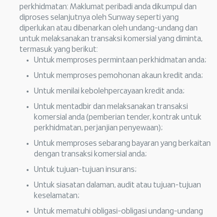
perkhidmatan: Maklumat peribadi anda dikumpul dan
diproses selanjutnya oleh Sunway seperti yang
diperlukan atau dibenarkan oleh undang-undang dan
untuk melaksanakan transaksi komersial yang diminta,
termasuk yang berikut:
Untuk memproses permintaan perkhidmatan anda;
Untuk memproses pemohonan akaun kredit anda;
Untuk menilai kebolehpercayaan kredit anda;
Untuk mentadbir dan melaksanakan transaksi
komersial anda (pemberian tender, kontrak untuk
perkhidmatan, perjanjian penyewaan);
Untuk memproses sebarang bayaran yang berkaitan
dengan transaksi komersial anda;
Untuk tujuan-tujuan insurans;
Untuk siasatan dalaman, audit atau tujuan-tujuan
keselamatan;
Untuk mematuhi obligasi-obligasi undang-undang