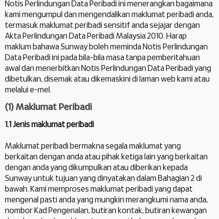
Notis Perlindungan Data Peribadi ini menerangkan bagaimana
kami mengumpul dan mengendalikan maklumat peribadi anda,
termasuk maklumat peribadi sensitif anda sejajar dengan
Akta Perlindungan Data Peribadi Malaysia 2010. Harap
maklum bahawa Sunway boleh meminda Notis Perlindungan
Data Peribadi ini pada bila-bila masa tanpa pemberitahuan
awal dan menerbitkan Notis Perlindungan Data Peribadi yang
dibetulkan, disemak atau dikemaskini di laman web kami atau
melalui e-mel.
(1) Maklumat Peribadi
1.1 Jenis maklumat peribadi
Maklumat peribadi bermakna segala maklumat yang
berkaitan dengan anda atau pihak ketiga lain yang berkaitan
dengan anda yang dikumpulkan atau diberikan kepada
Sunway untuk tujuan yang dinyatakan dalam Bahagian 2 di
bawah. Kami memproses maklumat peribadi yang dapat
mengenal pasti anda yang mungkin merangkumi nama anda,
nombor Kad Pengenalan, butiran kontak, butiran kewangan