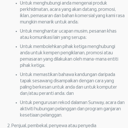
Untuk menghubungi anda mengenai produk
perkhidmatan, acara yang akan datang, promosi,
iklan, pemasaran dan bahan komersial yang kami rasa
mungkin menarik untuk anda;
Untuk menghantar ucapan musim, pesanan khas
atau komunikasi lain yang serupa;
Untuk membolehkan pihak ketiga menghubungi
anda untuk kempen pengiklanan, promosi atau
pemasaran yang dilakukan oleh mana-mana entiti
pihak ketiga;
Untuk memastikan bahawa kandungan daripada
tapak sesawang disampaikan dengan cara yang
paling berkesan untuk anda dan untuk komputer
dan/atau peranti anda; dan
Untuk pengurusan rekod dalaman Sunway, acara dan
aktiviti hubungan pelanggan dan program ganjaran
kesetiaan pelanggan.
Penjual, pembekal, penyewa atau penyedia