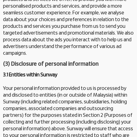
personalised products and services, and provide a more
seamless customer experience. For example, we analyse
data about your choices and preferences in relation to the
products and services you purchase from us to send you
targeted advertisements and promotional materials. We also
process data about the ads you interact with to help us and
advertisers understand the performance of various ad
campaigns.
(3) Disclosure of personal information
3.1 Entities within Sunway
Your personal information provided to us is processed by
and disclosed to entities (in or outside of Malaysia) within
Sunway (including related companies, subsidiaries, holding
companies, associated companies and outsourcing
partners) for the purposes stated in Section 2 (Purposes of
collecting and further processing (including disclosing) your
personal information) above. Sunway will ensure that access
to your personal information is restricted to staff who are