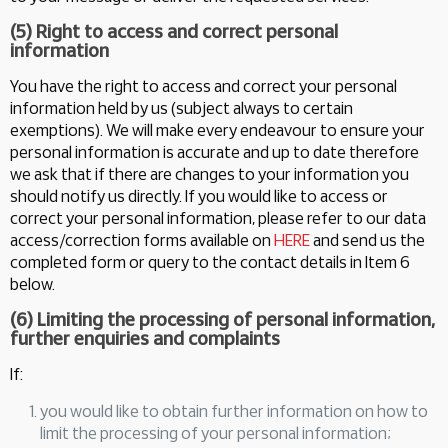
(5) Right to access and correct personal
information
You have the right to access and correct your personal
information held by us (subject always to certain
exemptions). We will make every endeavour to ensure your
personal information is accurate and up to date therefore
we ask that if there are changes to your information you
should notify us directly. If you would like to access or
correct your personal information, please refer to our data
access/correction forms available on
HERE
and send us the
completed form or query to the contact details in Item 6
below.
(6) Limiting the processing of personal information,
further enquiries and complaints
If:
you would like to obtain further information on how to
limit the processing of your personal information;