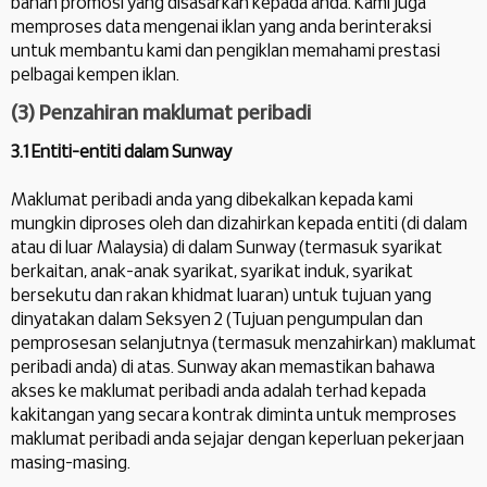
bahan promosi yang disasarkan kepada anda. Kami juga
memproses data mengenai iklan yang anda berinteraksi
untuk membantu kami dan pengiklan memahami prestasi
pelbagai kempen iklan.
(3) Penzahiran maklumat peribadi
3.1 Entiti-entiti dalam Sunway
Maklumat peribadi anda yang dibekalkan kepada kami
mungkin diproses oleh dan dizahirkan kepada entiti (di dalam
atau di luar Malaysia) di dalam Sunway (termasuk syarikat
berkaitan, anak-anak syarikat, syarikat induk, syarikat
bersekutu dan rakan khidmat luaran) untuk tujuan yang
dinyatakan dalam Seksyen 2 (Tujuan pengumpulan dan
pemprosesan selanjutnya (termasuk menzahirkan) maklumat
peribadi anda) di atas. Sunway akan memastikan bahawa
akses ke maklumat peribadi anda adalah terhad kepada
kakitangan yang secara kontrak diminta untuk memproses
maklumat peribadi anda sejajar dengan keperluan pekerjaan
masing-masing.