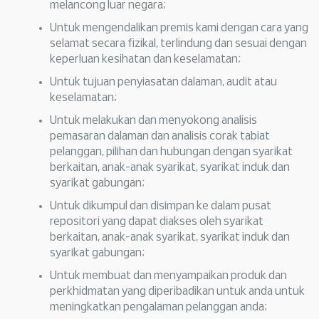
melancong luar negara;
Untuk mengendalikan premis kami dengan cara yang
selamat secara fizikal, terlindung dan sesuai dengan
keperluan kesihatan dan keselamatan;
Untuk tujuan penyiasatan dalaman, audit atau
keselamatan;
Untuk melakukan dan menyokong analisis
pemasaran dalaman dan analisis corak tabiat
pelanggan, pilihan dan hubungan dengan syarikat
berkaitan, anak-anak syarikat, syarikat induk dan
syarikat gabungan;
Untuk dikumpul dan disimpan ke dalam pusat
repositori yang dapat diakses oleh syarikat
berkaitan, anak-anak syarikat, syarikat induk dan
syarikat gabungan;
Untuk membuat dan menyampaikan produk dan
perkhidmatan yang diperibadikan untuk anda untuk
meningkatkan pengalaman pelanggan anda;