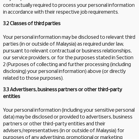
contractually required to process your personal information
in accordance with their respective job requirements.
3.2 Classes of third parties
Your personal information may be disclosed to relevant third
parties (in or outside of Malaysia) as required under law,
pursuant to relevant contractual or business relationships,
our service providers, or for the purposes stated in Section
2 (Purposes of collecting and further processing (including
disclosing) your personal information) above (or directly
related to those purposes).
3.3 Advertisers, business partners or other third-party
entities
Your personal information (including your sensitive personal
data) may be disclosed or provided to advertisers, business
partners or other third-party entities and their
advisers/representatives (in or outside of Malaysia) for
purposes of any advertising, promotional or marketing