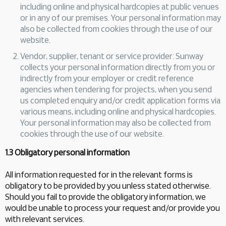
including online and physical hardcopies at public venues
or in any of our premises. Your personal information may
also be collected from cookies through the use of our
website.
Vendor, supplier, tenant or service provider: Sunway
collects your personal information directly from you or
indirectly from your employer or credit reference
agencies when tendering for projects, when you send
us completed enquiry and/or credit application forms via
various means, including online and physical hardcopies.
Your personal information may also be collected from
cookies through the use of our website.
1.3 Obligatory personal information
All information requested for in the relevant forms is
obligatory to be provided by you unless stated otherwise.
Should you fail to provide the obligatory information, we
would be unable to process your request and/or provide you
with relevant services.