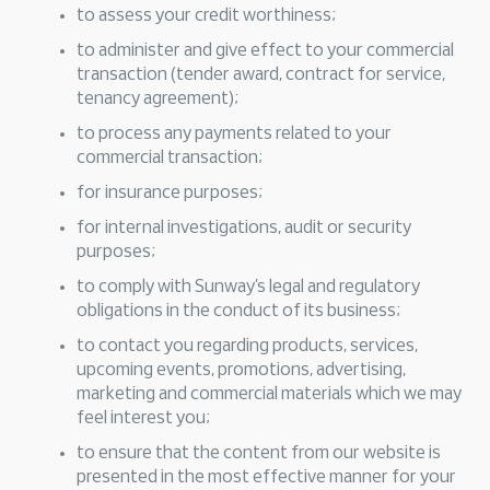
to assess your credit worthiness;
to administer and give effect to your commercial
transaction (tender award, contract for service,
tenancy agreement);
to process any payments related to your
commercial transaction;
for insurance purposes;
for internal investigations, audit or security
purposes;
to comply with Sunway’s legal and regulatory
obligations in the conduct of its business;
to contact you regarding products, services,
upcoming events, promotions, advertising,
marketing and commercial materials which we may
feel interest you;
to ensure that the content from our website is
presented in the most effective manner for your