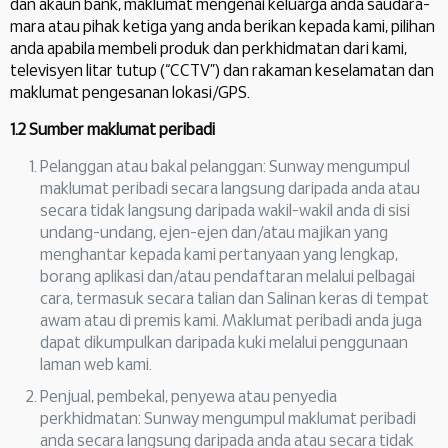
dan akaun bank, maklumat mengenai keluarga anda saudara-
mara atau pihak ketiga yang anda berikan kepada kami, pilihan
anda apabila membeli produk dan perkhidmatan dari kami,
televisyen litar tutup (“CCTV”) dan rakaman keselamatan dan
maklumat pengesanan lokasi/GPS.
1.2 Sumber maklumat peribadi
Pelanggan atau bakal pelanggan: Sunway mengumpul
maklumat peribadi secara langsung daripada anda atau
secara tidak langsung daripada wakil-wakil anda di sisi
undang-undang, ejen-ejen dan/atau majikan yang
menghantar kepada kami pertanyaan yang lengkap,
borang aplikasi dan/atau pendaftaran melalui pelbagai
cara, termasuk secara talian dan Salinan keras di tempat
awam atau di premis kami. Maklumat peribadi anda juga
dapat dikumpulkan daripada kuki melalui penggunaan
laman web kami.
Penjual, pembekal, penyewa atau penyedia
perkhidmatan: Sunway mengumpul maklumat peribadi
anda secara langsung daripada anda atau secara tidak