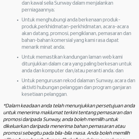
dan kawal selia Sunway dalam menjalankan
perniagaannya;
Untuk menghubungi anda berkenaan produk-
produk,perkhidmatan-perkhidmatan, acara-acara
akan datang, promosi, pengiklanan, pemasaran dan
bahan-bahan komersial yang kami rasa dapat
menarik minat anda;
Untuk memastikan kandungan laman web kami
ditunjukkan dalam cara yang paling berkesan untuk
anda dan komputer dan/atau peranti anda; dan
Untuk pengurusan rekod dalaman Sunway, acara dan
aktiviti hubungan pelanggan dan program ganjaran
kesetiaan pelanggan.
*Dalam keadaan anda telah menunjukkan persetujuan anda
untuk menerima maklumat terkini tentang pemasaran dan
promosi daripada Sunway, anda boleh memilih untuk
dikeluarkan daripada menerima bahan pemasaran atau
promosi sebegitu pada bila-bila masa. Anda boleh memilih