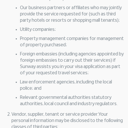
Our business partners or affiliates who may jointly
provide the service requested for (such as third
party hotels or resorts or shopping mall tenants);
Utility companies;
Property management companies for management
of property purchased;
Foreign embassies (including agencies appointed by
foreign embassies to carry out their services) if
Sunway assists you in your visa application as part
of your requested travel services;
Law enforcement agencies, including the local
police; and
Relevant governmental authorities statutory
authorities, local council and industry regulators.
Vendor, supplier, tenant or service provider:Your
personal information may be disclosed to the following
classes of third parties: