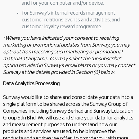
and for your computer and/or device;
for Sunway’s internal records management,
customer relations events and activities, and
customer loyalty reward programme.
*Where you have indicated your consent to receiving
marketing or promotional updates from Sunway, you may
opt-out from receiving such marketing or promotional
material at any time. You may select the “unsubscribe”
option provided in Sunway’s email blasts or you may contact
Sunway at the details provided in Section (6) below.
Data Analytics Processing
Sunway would like to share and consolidate your data into a
single platform to be shared across the Sunway Group of
Companies, including Sunway Berhad and Sunway Education
Group Sdn Bhd. We will use and share your data for analytics
and measurement purposes to understand how our
products and services are used, to help improve the
products and services we offer, to provide you with more