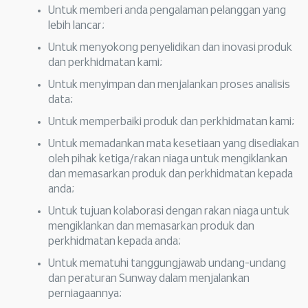
Untuk memberi anda pengalaman pelanggan yang
lebih lancar;
Untuk menyokong penyelidikan dan inovasi produk
dan perkhidmatan kami;
Untuk menyimpan dan menjalankan proses analisis
data;
Untuk memperbaiki produk dan perkhidmatan kami;
Untuk memadankan mata kesetiaan yang disediakan
oleh pihak ketiga/rakan niaga untuk mengiklankan
dan memasarkan produk dan perkhidmatan kepada
anda;
Untuk tujuan kolaborasi dengan rakan niaga untuk
mengiklankan dan memasarkan produk dan
perkhidmatan kepada anda;
Untuk mematuhi tanggungjawab undang-undang
dan peraturan Sunway dalam menjalankan
perniagaannya;