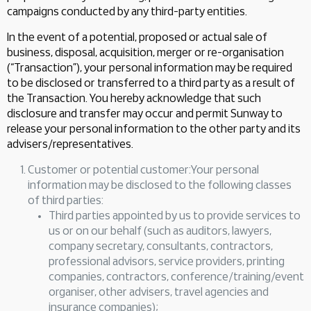
campaigns conducted by any third-party entities.
In the event of a potential, proposed or actual sale of
business, disposal, acquisition, merger or re-organisation
(“Transaction”), your personal information may be required
to be disclosed or transferred to a third party as a result of
the Transaction. You hereby acknowledge that such
disclosure and transfer may occur and permit Sunway to
release your personal information to the other party and its
advisers/representatives.
Customer or potential customer:Your personal
information may be disclosed to the following classes
of third parties:
Third parties appointed by us to provide services to
us or on our behalf (such as auditors, lawyers,
company secretary, consultants, contractors,
professional advisors, service providers, printing
companies, contractors, conference/training/event
organiser, other advisers, travel agencies and
insurance companies);