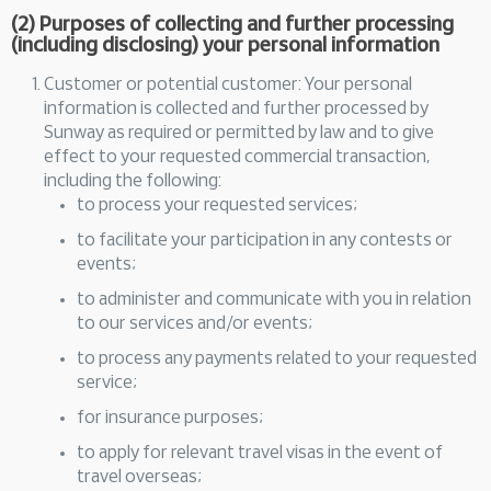
(2) Purposes of collecting and further processing
(including disclosing) your personal information
Customer or potential customer: Your personal
information is collected and further processed by
Sunway as required or permitted by law and to give
effect to your requested commercial transaction,
including the following:
to process your requested services;
to facilitate your participation in any contests or
events;
to administer and communicate with you in relation
to our services and/or events;
to process any payments related to your requested
service;
for insurance purposes;
to apply for relevant travel visas in the event of
travel overseas;