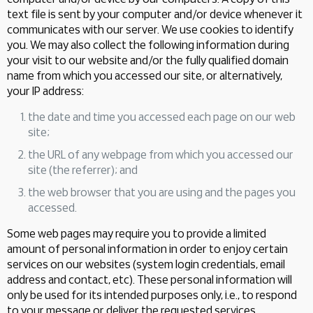
text file is sent by your computer and/or device whenever it
communicates with our server. We use cookies to identify
you. We may also collect the following information during
your visit to our website and/or the fully qualified domain
name from which you accessed our site, or alternatively,
your IP address:
the date and time you accessed each page on our web
site;
the URL of any webpage from which you accessed our
site (the referrer); and
the web browser that you are using and the pages you
accessed.
Some web pages may require you to provide a limited
amount of personal information in order to enjoy certain
services on our websites (system login credentials, email
address and contact, etc). These personal information will
only be used for its intended purposes only, i.e., to respond
to your message or deliver the requested services.