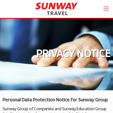
PRIVACY NOTICE
Personal Data Protection Notice for Sunway Group
Sunway Group of Companies and Sunway Education Group