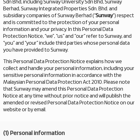
Sdn Bhd, including Sunway University Sdn Bhd, Sunway
Berhad, Sunway Integrated Properties Sdn. Bhd. and
subsidiary companies of Sunway Berhad (“
Sunway
”) respect
and is committed to the protection of your personal
information and your privacy. In this Personal Data
Protection Notice, “we”, “us” and “our” refer to Sunway, and
“you” and “your” include third parties whose personal data
you have provided to Sunway.
This Personal Data Protection Notice explains how we
collect and handle your personal information, including your
sensitive personal information in accordance with the
Malaysian Personal Data Protection Act 2010. Please note
that Sunway may amend this Personal Data Protection
Notice at any time without prior notice and will publish the
amended or revised Personal Data Protection Notice on our
website or by email.
(1) Personal information