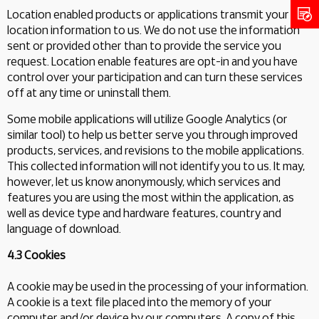
Location enabled products or applications transmit your
location information to us. We do not use the information
sent or provided other than to provide the service you
request. Location enable features are opt-in and you have
control over your participation and can turn these services
off at any time or uninstall them.
Some mobile applications will utilize Google Analytics (or
similar tool) to help us better serve you through improved
products, services, and revisions to the mobile applications.
This collected information will not identify you to us. It may,
however, let us know anonymously, which services and
features you are using the most within the application, as
well as device type and hardware features, country and
language of download.
4.3 Cookies
A cookie may be used in the processing of your information.
A cookie is a text file placed into the memory of your
computer and/or device by our computers. A copy of this