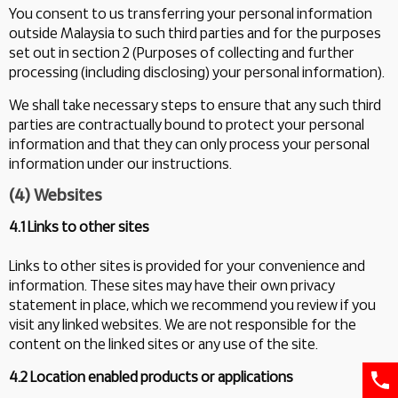
You consent to us transferring your personal information
outside Malaysia to such third parties and for the purposes
set out in section 2 (Purposes of collecting and further
processing (including disclosing) your personal information).
We shall take necessary steps to ensure that any such third
parties are contractually bound to protect your personal
information and that they can only process your personal
information under our instructions.
(4) Websites
4.1 Links to other sites
Links to other sites is provided for your convenience and
information. These sites may have their own privacy
statement in place, which we recommend you review if you
visit any linked websites. We are not responsible for the
content on the linked sites or any use of the site.
4.2 Location enabled products or applications