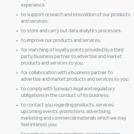
experience;
to support research and innovation of our products
and services;
to store and carry out data analytics processes;
to improve our products and services;
for matching of loyalty points provided by a third
party/business partner to advertise and market
products and services to you;
for collaboration with a business partner to
advertise and market products and services to you;
to comply with Sunway’s legal and regulatory
obligations in the conduct of its business;
to contact you regarding products, services,
upcoming events, promotions, advertising,
marketing and commercial materials which we may
feel interest you;