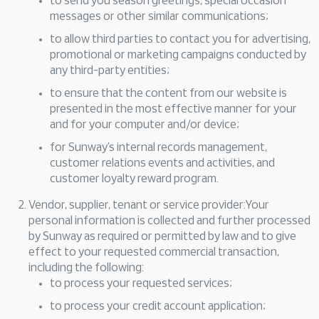
to send you season greetings, special occasion
messages or other similar communications;
to allow third parties to contact you for advertising,
promotional or marketing campaigns conducted by
any third-party entities;
to ensure that the content from our website is
presented in the most effective manner for your
and for your computer and/or device;
for Sunway’s internal records management,
customer relations events and activities, and
customer loyalty reward program.
Vendor, supplier, tenant or service provider:Your
personal information is collected and further processed
by Sunway as required or permitted by law and to give
effect to your requested commercial transaction,
including the following:
to process your requested services;
to process your credit account application;