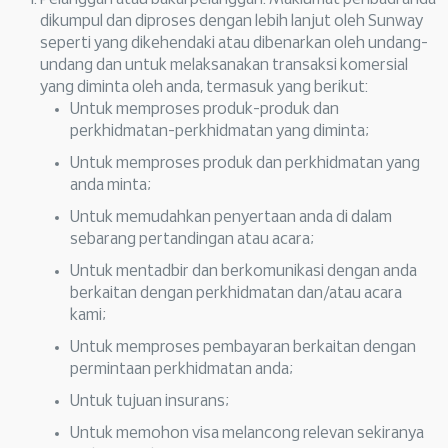
dikumpul dan diproses dengan lebih lanjut oleh Sunway
seperti yang dikehendaki atau dibenarkan oleh undang-
undang dan untuk melaksanakan transaksi komersial
yang diminta oleh anda, termasuk yang berikut:
Untuk memproses produk-produk dan
perkhidmatan-perkhidmatan yang diminta;
Untuk memproses produk dan perkhidmatan yang
anda minta;
Untuk memudahkan penyertaan anda di dalam
sebarang pertandingan atau acara;
Untuk mentadbir dan berkomunikasi dengan anda
berkaitan dengan perkhidmatan dan/atau acara
kami;
Untuk memproses pembayaran berkaitan dengan
permintaan perkhidmatan anda;
Untuk tujuan insurans;
Untuk memohon visa melancong relevan sekiranya