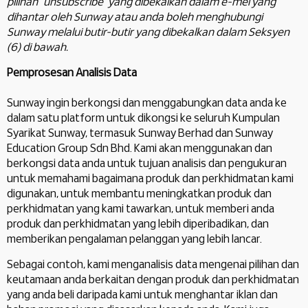
pilihan “unsubscribe” yang dibekalkan dalam e-mel yang
dihantar oleh Sunway atau anda boleh menghubungi
Sunway melalui butir-butir yang dibekalkan dalam Seksyen
(6) di bawah.
Pemprosesan Analisis Data
Sunway ingin berkongsi dan menggabungkan data anda ke
dalam satu platform untuk dikongsi ke seluruh Kumpulan
Syarikat Sunway, termasuk Sunway Berhad dan Sunway
Education Group Sdn Bhd. Kami akan menggunakan dan
berkongsi data anda untuk tujuan analisis dan pengukuran
untuk memahami bagaimana produk dan perkhidmatan kami
digunakan, untuk membantu meningkatkan produk dan
perkhidmatan yang kami tawarkan, untuk memberi anda
produk dan perkhidmatan yang lebih diperibadikan, dan
memberikan pengalaman pelanggan yang lebih lancar.
Sebagai contoh, kami menganalisis data mengenai pilihan dan
keutamaan anda berkaitan dengan produk dan perkhidmatan
yang anda beli daripada kami untuk menghantar iklan dan