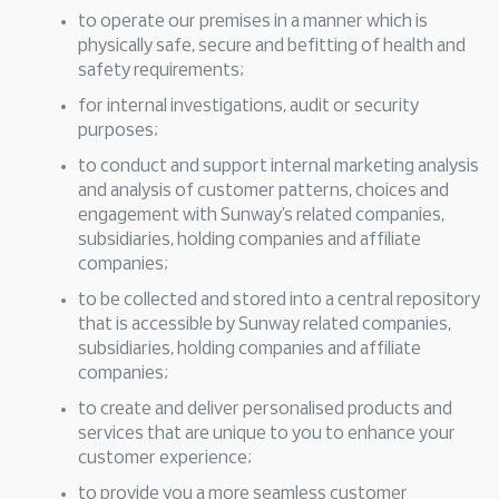
to operate our premises in a manner which is
physically safe, secure and befitting of health and
safety requirements;
for internal investigations, audit or security
purposes;
to conduct and support internal marketing analysis
and analysis of customer patterns, choices and
engagement with Sunway’s related companies,
subsidiaries, holding companies and affiliate
companies;
to be collected and stored into a central repository
that is accessible by Sunway related companies,
subsidiaries, holding companies and affiliate
companies;
to create and deliver personalised products and
services that are unique to you to enhance your
customer experience;
to provide you a more seamless customer