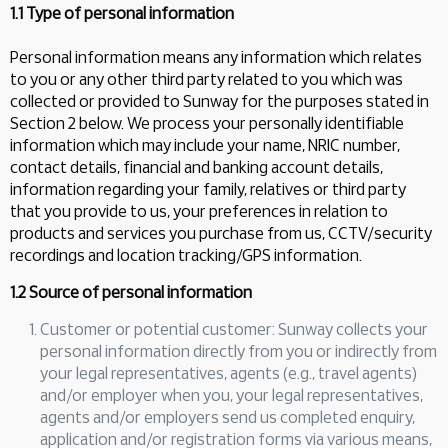
1.1 Type of personal information
Personal information means any information which relates
to you or any other third party related to you which was
collected or provided to Sunway for the purposes stated in
Section 2 below. We process your personally identifiable
information which may include your name, NRIC number,
contact details, financial and banking account details,
information regarding your family, relatives or third party
that you provide to us, your preferences in relation to
products and services you purchase from us, CCTV/security
recordings and location tracking/GPS information.
1.2 Source of personal information
Customer or potential customer: Sunway collects your
personal information directly from you or indirectly from
your legal representatives, agents (e.g., travel agents)
and/or employer when you, your legal representatives,
agents and/or employers send us completed enquiry,
application and/or registration forms via various means,