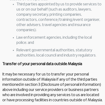
Third parties appointed by us to provide services to
us or on our behalf (such as auditors, lawyers,
company secretary, printing companies,
contractors, conference/training/event organiser,
other advisers, travel agencies and insurance
companies);
Law enforcement agencies, including the local
police; and
Relevant governmental authorities, statutory
authorities, local council and industry regulators.
Transfer of your personal data outside Malaysia
It may be necessary for us to transfer your personal
information outside of Malaysia if any of the third parties
mentioned in section 3 (Disclosure of personal information)
above including our service providers or business partners
who are involved in providing any services to us are located
or have processing facilities in countries outside of Malaysia.