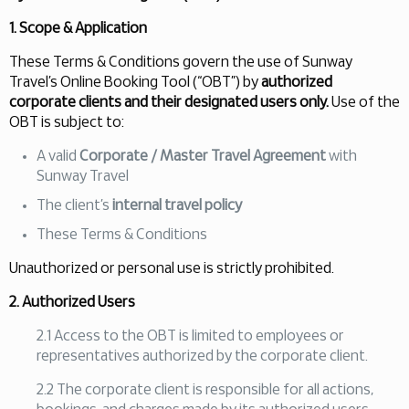
1. Scope & Application
These Terms & Conditions govern the use of Sunway
Travel’s Online Booking Tool (“OBT”) by
authorized
corporate clients and their designated users only.
Use of the
OBT is subject to:
A valid
Corporate / Master Travel Agreement
with
Sunway Travel
The client’s
internal travel policy
These Terms & Conditions
Unauthorized or personal use is strictly prohibited.
2. Authorized Users
2.1 Access to the OBT is limited to employees or
representatives authorized by the corporate client.
2.2 The corporate client is responsible for all actions,