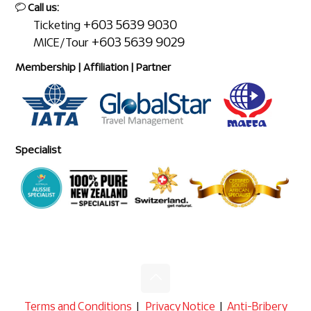
Call us:
+603 5639 9030
Ticketing
+603 5639 9029
MICE/Tour
Membership | Affiliation | Partner
Specialist
Terms and Conditions
|
Privacy Notice
|
Anti-Bribery