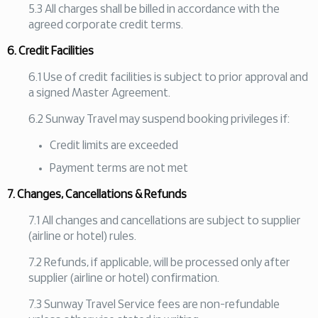
5.3 All charges shall be billed in accordance with the
agreed corporate credit terms.
6. Credit Facilities
6.1 Use of credit facilities is subject to prior approval and
a signed Master Agreement.
6.2 Sunway Travel may suspend booking privileges if:
Credit limits are exceeded
Payment terms are not met
7. Changes, Cancellations & Refunds
7.1 All changes and cancellations are subject to supplier
(airline or hotel) rules.
7.2 Refunds, if applicable, will be processed only after
supplier (airline or hotel) confirmation.
7.3 Sunway Travel Service fees are non-refundable