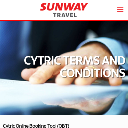
CYTRIC TERMS AND
CONDITIONS
Cytric Online Booking Tool (OBT)