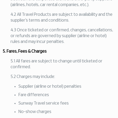
(airlines, hotels, car rental companies, etc.).
4.2 All Travel Products are subject to availability and the
supplier’s terms and conditions.
4.3 Once ticketed or confirmed, changes, cancellations,
or refunds are governed by supplier (airline or hotel)
rules and may incur penalties.
5. Fares, Fees & Charges
5.1 All fares are subject to change until ticketed or
confirmed.
5.2 Charges may include:
Supplier (airline or hotel) penalties
Fare differences
Sunway Travel service fees
No-show charges