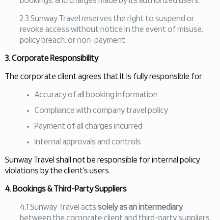
bookings, and charges made by its authorized users.
2.3 Sunway Travel reserves the right to suspend or
revoke access without notice in the event of misuse,
policy breach, or non-payment.
3. Corporate Responsibility
The corporate client agrees that it is fully responsible for:
Accuracy of all booking information
Compliance with company travel policy
Payment of all charges incurred
Internal approvals and controls
Sunway Travel shall not be responsible for internal policy
violations by the client’s users.
4. Bookings & Third-Party Suppliers
4.1 Sunway Travel acts
solely as an intermediary
between the corporate client and third-party suppliers