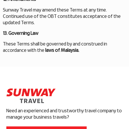
Sunway Travel may amend these Terms at any time.
Continued use of the OBT constitutes acceptance of the
updated Terms.
13. Governing Law
These Terms shall be governed by and construed in
accordance with the
laws of Malaysia.
Need an experienced and trustworthy travel company to
manage your business travels?