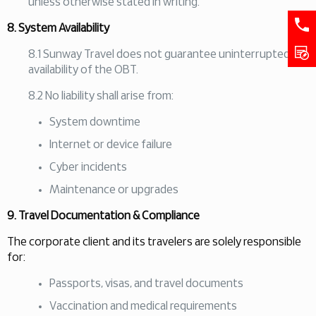
unless otherwise stated in writing.
8. System Availability
8.1 Sunway Travel does not guarantee uninterrupted
availability of the OBT.
8.2 No liability shall arise from:
System downtime
Internet or device failure
Cyber incidents
Maintenance or upgrades
9. Travel Documentation & Compliance
The corporate client and its travelers are solely responsible
for:
Passports, visas, and travel documents
Vaccination and medical requirements