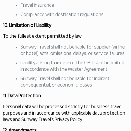
Travel insurance
Compliance with destination regulations
10. Limitation of Liability
To the fullest extent permitted by law:
Sunway Travel shall not be liable for supplier (airline
or hotel) acts, omissions, delays, or service failures
Liability arising from use of the OBT shall be limited
in accordance with the Master Agreement
Sunway Travel shall not be liable for indirect,
consequential, or economic losses
11. Data Protection
Personal data will be processed strictly for business travel
purposes and in accordance with applicable data protection
laws and Sunway Travel’s Privacy Policy.
12. Amendments