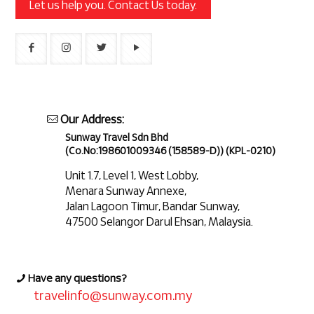
Let us help you. Contact Us today.
Our Address:
Sunway Travel Sdn Bhd
(Co.No:198601009346 (158589-D)) (KPL-0210)
Unit 1.7, Level 1, West Lobby,
Menara Sunway Annexe,
Jalan Lagoon Timur, Bandar Sunway,
47500 Selangor Darul Ehsan, Malaysia.
Have any questions?
travelinfo@sunway.com.my